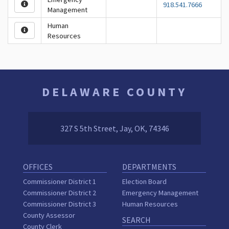
918.541.7666
Management
Human
Resources
DELAWARE COUNTY
327 S 5th Street, Jay, OK, 74346
OFFICES
DEPARTMENTS
Commissioner District 1
Election Board
Commissioner District 2
Emergency Management
Commissioner District 3
Human Resources
County Assessor
SEARCH
County Clerk