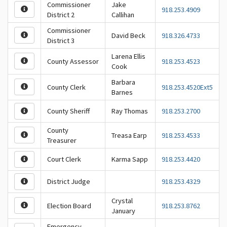
Commissioner
Jake
918.253.4909
District 2
Callihan
Commissioner
David Beck
918.326.4733
District 3
Larena Ellis
County Assessor
918.253.4523
Cook
Barbara
County Clerk
918.253.4520Ext5
Barnes
County Sheriff
Ray Thomas
918.253.2700
County
Treasa Earp
918.253.4533
Treasurer
Court Clerk
Karma Sapp
918.253.4420
District Judge
918.253.4329
Crystal
Election Board
918.253.8762
January
Emergency