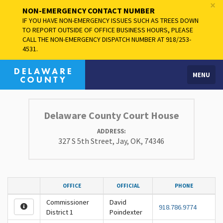
×
NON-EMERGENCY CONTACT NUMBER
IF YOU HAVE NON-EMERGENCY ISSUES SUCH AS TREES DOWN
TO REPORT OUTSIDE OF OFFICE BUSINESS HOURS, PLEASE
CALL THE NON-EMERGENCY DISPATCH NUMBER AT 918/253-
4531.
MENU
Delaware County Court House
ADDRESS:
327 S 5th Street, Jay, OK, 74346
OFFICE
OFFICIAL
PHONE
Commissioner
David
918.786.9774
District 1
Poindexter