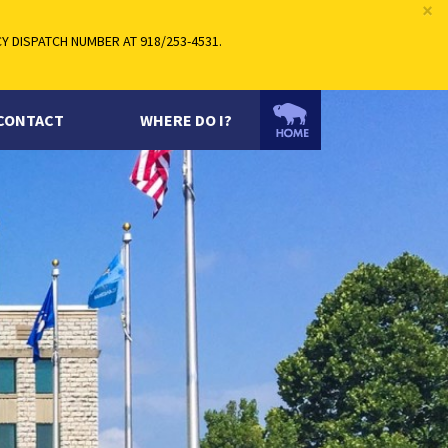
×
 DISPATCH NUMBER AT 918/253-4531.
CONTACT
WHERE DO I?