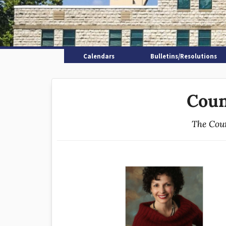
Calendars
Bulletins/Resolutions
Coun
The Coun