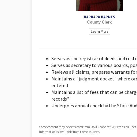
BARBARA BARNES
County Clerk
Learn More
Serves as the registrar of deeds and cust
Serves as secretary to various boards, p
Reviews all claims, prepares warrants fo
Maintains a "judgment docket" where orde
entered
Maintains a list of fees that can be char
records"
Undergoes annual check by the State Aud
Some content may be extracted from OSU Cooperative Extension Fact
information is available from these sources.