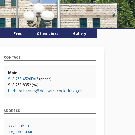
Fees
Other Links
Gallery
CONTACT
Main
918.253.4520Ext5
(phone)
918.253.8352
(fax)
barbara.barnes@delawarecoclerkok.gov
ADDRESS
327 S 5th St,
Jay, OK 74346