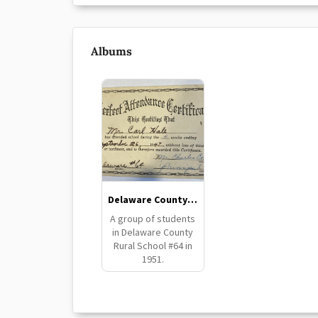
Albums
Delaware County School #64
A group of students
in Delaware County
Rural School #64 in
1951.