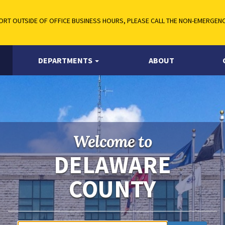
RT OUTSIDE OF OFFICE BUSINESS HOURS, PLEASE CALL THE NON-EMERGENCY
DEPARTMENTS
ABOUT
Welcome to
DELAWARE
COUNTY