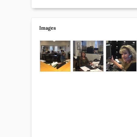
Images