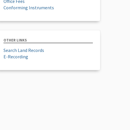
Office Fees
Conforming Instruments
OTHER LINKS
Search Land Records
E-Recording