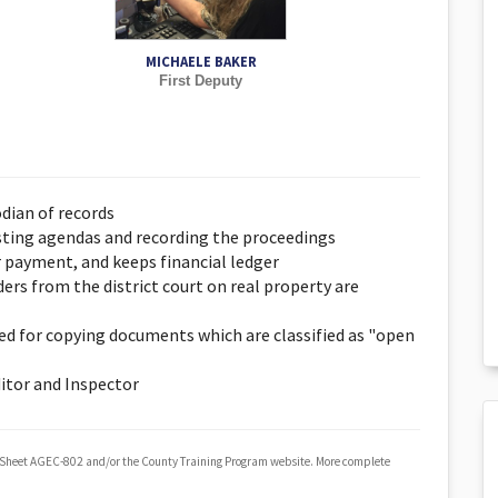
MICHAELE BAKER
First Deputy
odian of records
osting agendas and recording the proceedings
r payment, and keeps financial ledger
rs from the district court on real property are
ged for copying documents which are classified as "open
itor and Inspector
 Sheet AGEC-802 and/or the County Training Program website. More complete