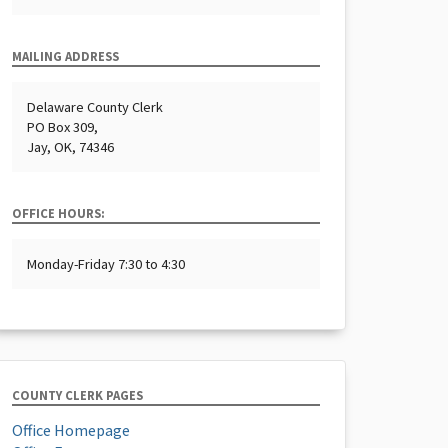
MAILING ADDRESS
Delaware County Clerk
PO Box 309,
Jay, OK, 74346
OFFICE HOURS:
Monday-Friday 7:30 to 4:30
COUNTY CLERK PAGES
Office Homepage