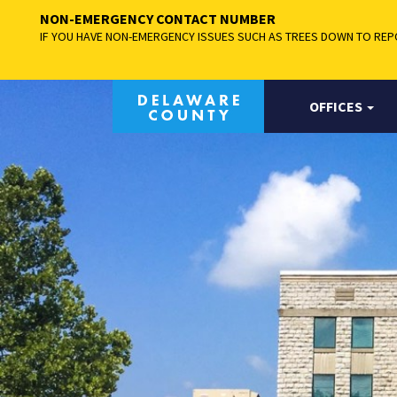
NON-EMERGENCY CONTACT NUMBER
IF YOU HAVE NON-EMERGENCY ISSUES SUCH AS TREES DOWN TO REPO
OFFICES