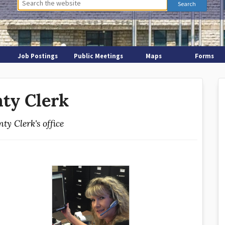
Job Postings
Public Meetings
Maps
Forms
ty Clerk
ty Clerk's office