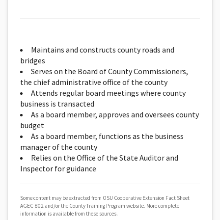
Maintains and constructs county roads and
bridges
Serves on the Board of County Commissioners,
the chief administrative office of the county
Attends regular board meetings where county
business is transacted
As a board member, approves and oversees county
budget
As a board member, functions as the business
manager of the county
Relies on the Office of the State Auditor and
Inspector for guidance
Some content may be extracted from OSU Cooperative Extension Fact Sheet
AGEC-802 and/or the County Training Program website. More complete
information is available from these sources.