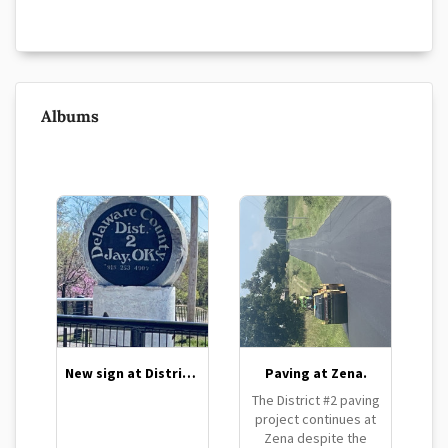
Albums
New sign at District 2 barn
Paving at Zena.
The District #2 paving
project continues at
Zena despite the