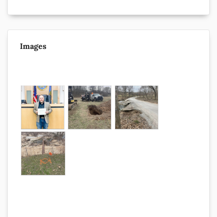
Images