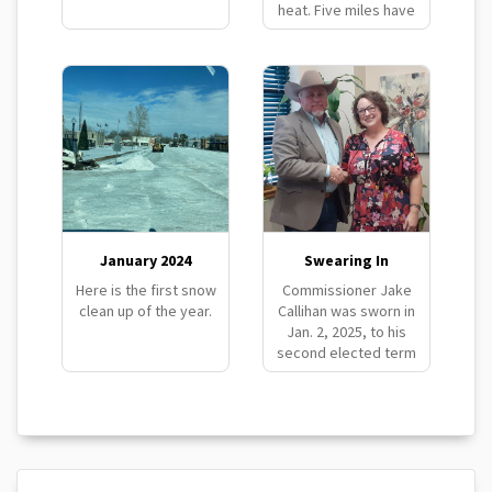
heat. Five miles have
been completed in
eight days.
January 2024
Swearing In
Here is the first snow
Commissioner Jake
clean up of the year.
Callihan was sworn in
Jan. 2, 2025, to his
second elected term
as District #2
Commissioner.