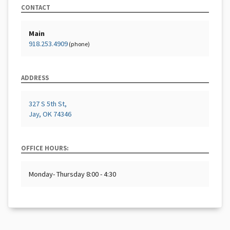
CONTACT
Main
918.253.4909
(phone)
ADDRESS
327 S 5th St,
Jay, OK 74346
OFFICE HOURS:
Monday- Thursday 8:00 - 4:30