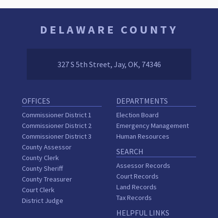
DELAWARE COUNTY
327 S 5th Street, Jay, OK, 74346
OFFICES
DEPARTMENTS
Commissioner District 1
Election Board
Commissioner District 2
Emergency Management
Commissioner District 3
Human Resources
County Assessor
SEARCH
County Clerk
Assessor Records
County Sheriff
Court Records
County Treasurer
Land Records
Court Clerk
Tax Records
District Judge
HELPFUL LINKS