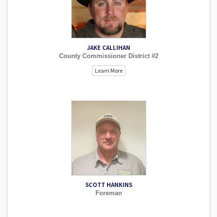
JAKE CALLIHAN
County Commissioner District #2
Learn More
SCOTT HANKINS
Foreman