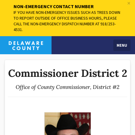
×
NON-EMERGENCY CONTACT NUMBER
IF YOU HAVE NON-EMERGENCY ISSUES SUCH AS TREES DOWN
TO REPORT OUTSIDE OF OFFICE BUSINESS HOURS, PLEASE
CALL THE NON-EMERGENCY DISPATCH NUMBER AT 918/253-
4531.
MENU
Commissioner District 2
Office of County Commissioner, District #2