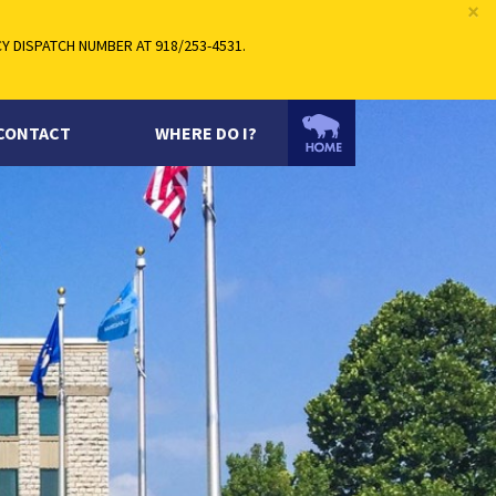
×
 DISPATCH NUMBER AT 918/253-4531.
CONTACT
WHERE DO I?