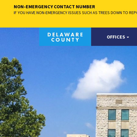
NON-EMERGENCY CONTACT NUMBER
IF YOU HAVE NON-EMERGENCY ISSUES SUCH AS TREES DOWN TO REPO
OFFICES