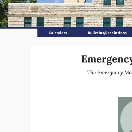
Calendars
Bulletins/Resolutions
Emergenc
The Emergency Man