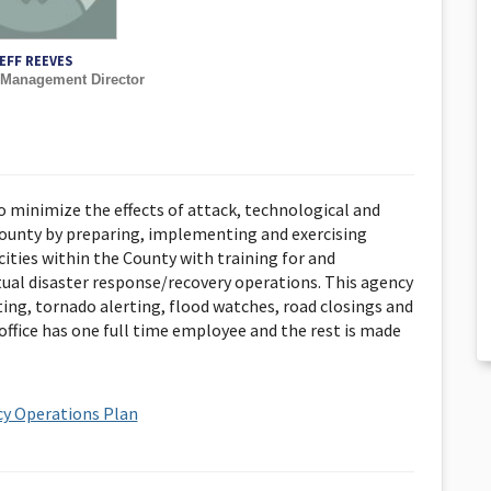
EFF REEVES
Management Director
 minimize the effects of attack, technological and
County by preparing, implementing and exercising
cities within the County with training for and
tual disaster response/recovery operations. This agency
ting, tornado alerting, flood watches, road closings and
 office has one full time employee and the rest is made
y Operations Plan