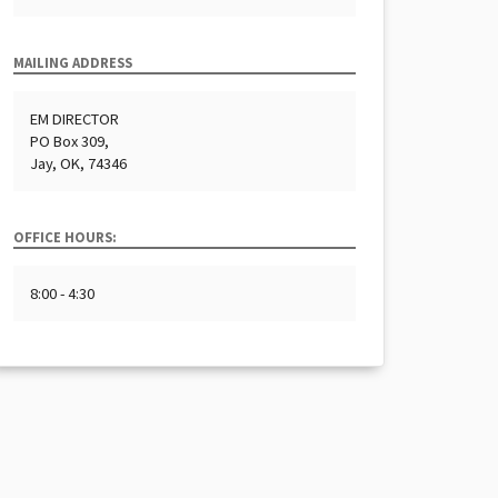
MAILING ADDRESS
EM DIRECTOR
PO Box 309,
Jay, OK, 74346
OFFICE HOURS:
8:00 - 4:30