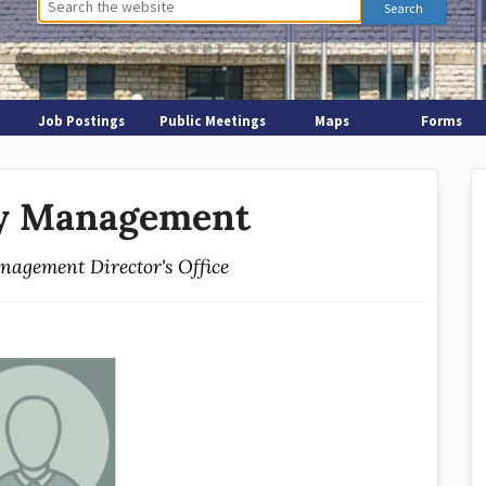
Job Postings
Public Meetings
Maps
Forms
y Management
agement Director's Office