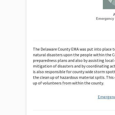
J
Emergency 
The Delaware County EMA was put into place to
natural disasters upon the people within the 
preparedness plans and also by assisting local 
mitigation of disasters and by coordinating ac
is also responsible for county wide storm spot
the clean up of hazardous material spills. This
up of volunteers from within the county.
Emergenc