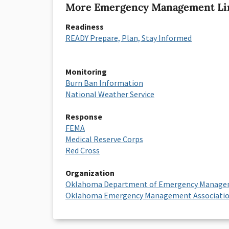
More Emergency Management Li
Readiness
READY Prepare, Plan, Stay Informed
Monitoring
Burn Ban Information
National Weather Service
Response
FEMA
Medical Reserve Corps
Red Cross
Organization
Oklahoma Department of Emergency Manag
Oklahoma Emergency Management Associati