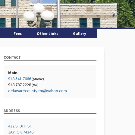
Fees
Other Links
Gallery
CONTACT
Main
918.541.7666
(phone)
918.787.2228
(fax)
delawarecountyem@yahoo.com
ADDRESS
432 S. 9TH ST,
JAY, OK 74346