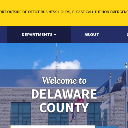
RT OUTSIDE OF OFFICE BUSINESS HOURS, PLEASE CALL THE NON-EMERGENCY
DEPARTMENTS
ABOUT
Welcome to
DELAWARE
COUNTY