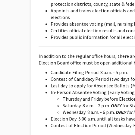
protection districts, county, state & fede
Appoints and trains election officials an
elections
Provides absentee voting (mail, nursing
Certifies official election results and c
Provides public information for all electi
In addition to the regular office hours, there a
Election Board office must be open additional 
Candidate Filing Period: 8 a.m. - 5 p.m.
Contest of Candidacy Period (two days fol
Last day to apply for Absentee Ballots (Mo
In-Person Absentee Voting (Early Voting)
Thursday and Friday before Election 
Saturday: 8 a.m. - 2 p.m.
ONL
Y
for St
Wednesday: 8 a.m. - 6 p.m.
ONL
Y
for 
Election Day: 5:00 a.m. until all tasks h
Contest of Election Period (Wednesday-Fri