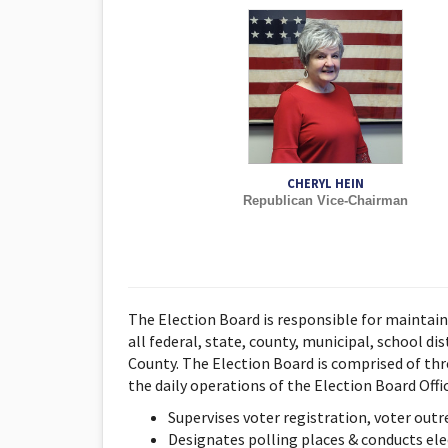
CHERYL HEIN
Republican Vice-Chairman
The Election Board is responsible for maintain
all federal, state, county, municipal, school dis
County. The Election Board is comprised of thr
the daily operations of the Election Board Offic
Supervises voter registration, voter out
Designates polling places & conducts elect