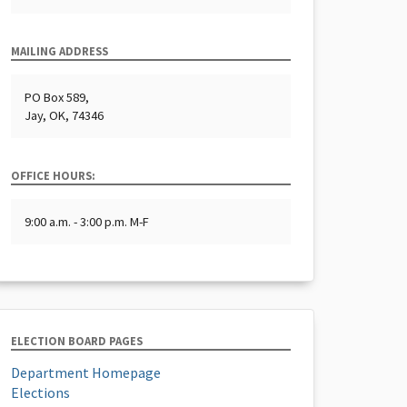
MAILING ADDRESS
PO Box 589,
Jay, OK, 74346
OFFICE HOURS:
9:00 a.m. - 3:00 p.m. M-F
ELECTION BOARD PAGES
Department Homepage
Elections