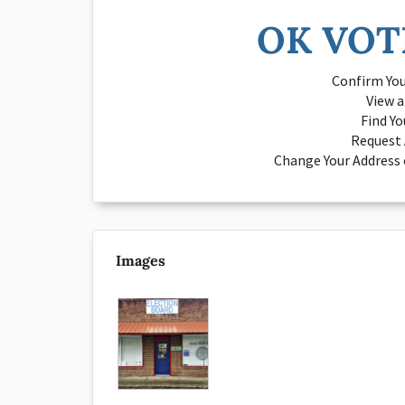
OK VOT
Confirm You
View 
Find Yo
Request 
Change Your Address o
Images