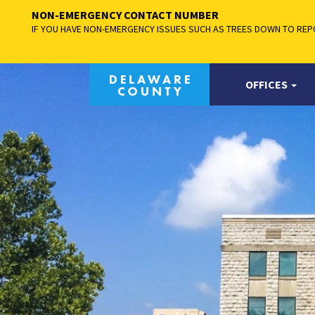
NON-EMERGENCY CONTACT NUMBER
IF YOU HAVE NON-EMERGENCY ISSUES SUCH AS TREES DOWN TO REPO
OFFICES