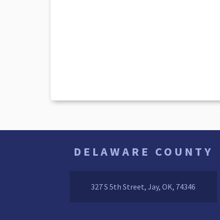
DELAWARE COUNTY
327 S 5th Street, Jay, OK, 74346