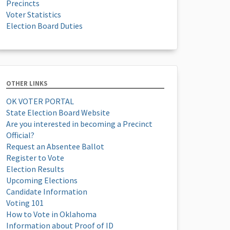
Precincts
Voter Statistics
Election Board Duties
OTHER LINKS
OK VOTER PORTAL
State Election Board Website
Are you interested in becoming a Precinct
Official?
Request an Absentee Ballot
Register to Vote
Election Results
Upcoming Elections
Candidate Information
Voting 101
How to Vote in Oklahoma
Information about Proof of ID