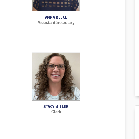
ANNA REECE
Assistant Secretary
STACY MILLER
Clerk