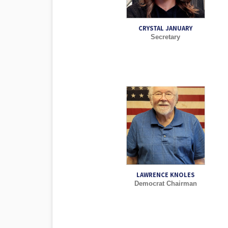
CRYSTAL JANUARY
Secretary
LAWRENCE KNOLES
Democrat Chairman