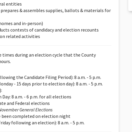
ral entities
d prepares & assembles supplies, ballots & materials for
 homes and in-person)
onducts contests of candidacy and election recounts
on related activities
re times during an election cycle that the County
hours.
lowing the Candidate Filing Period): 8 a.m. - 5 p.m.
nday - 15 days prior to election day): 8 a.m. - 5 p.m.
:
Day: 8 a.m. - 6 p.m. for all elections
ate and Federal elections
November General Elections
ave been completed on election night
day following an election): 8 a.m. - 5 p.m.