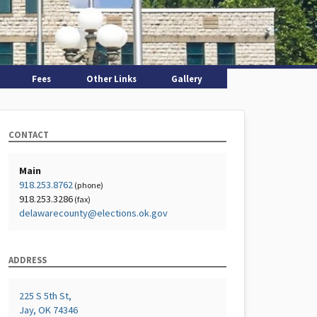
Fees
Other Links
Gallery
CONTACT
Main
918.253.8762
(phone)
918.253.3286
(fax)
delawarecounty@elections.ok.gov
ADDRESS
225 S 5th St,
Jay, OK 74346