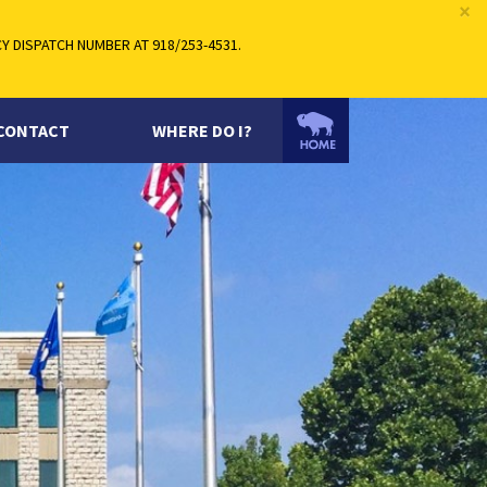
×
 DISPATCH NUMBER AT 918/253-4531.
CONTACT
WHERE DO I?