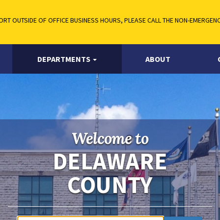
RT OUTSIDE OF OFFICE BUSINESS HOURS, PLEASE CALL THE NON-EMERGENCY
DEPARTMENTS
ABOUT
Welcome to
DELAWARE
COUNTY