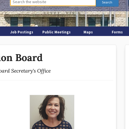
Job Postings
Public Meetings
Maps
Forms
ion Board
oard Secretary's Office