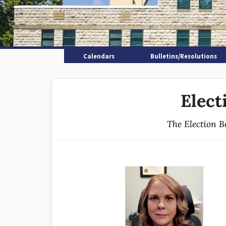
Calendars
Bulletins/Resolutions
Elect
The Election B