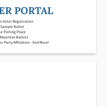
ER PORTAL
r Voter Registration
a Sample Ballot
ur Polling Place
Absentee Ballots
r Party Affiliation - And More!