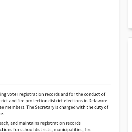
ing voter registration records and for the conduct of
trict and fire protection district elections in Delaware
ee members. The Secretary is charged with the duty of
e.
reach, and maintains registration records
ions for school districts, municipalities, fire