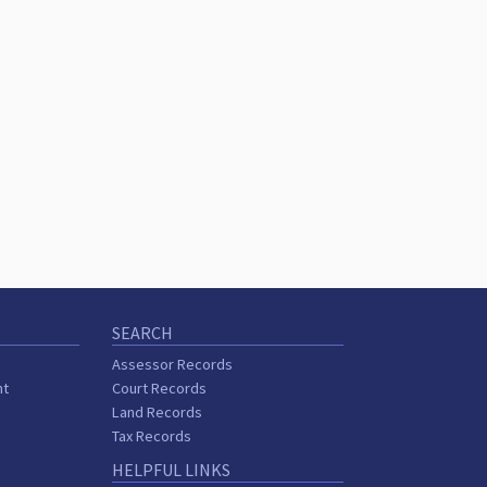
SEARCH
Assessor Records
nt
Court Records
Land Records
Tax Records
HELPFUL LINKS