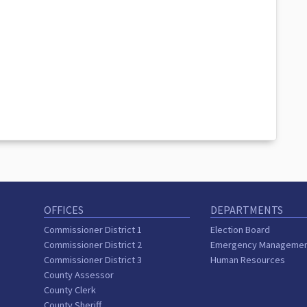
OFFICES
DEPARTMENTS
Commissioner District 1
Election Board
Commissioner District 2
Emergency Manageme
Commissioner District 3
Human Resources
County Assessor
County Clerk
County Sheriff