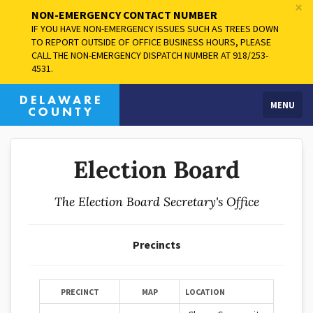
×
NON-EMERGENCY CONTACT NUMBER
IF YOU HAVE NON-EMERGENCY ISSUES SUCH AS TREES DOWN
TO REPORT OUTSIDE OF OFFICE BUSINESS HOURS, PLEASE
CALL THE NON-EMERGENCY DISPATCH NUMBER AT 918/253-
4531.
MENU
Election Board
The Election Board Secretary's Office
Precincts
PRECINCT
MAP
LOCATION