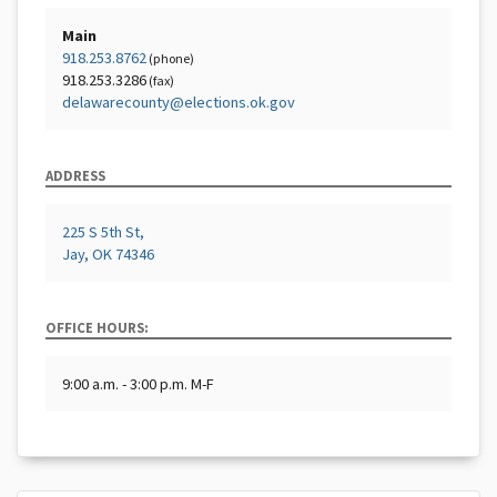
Main
918.253.8762
(phone)
918.253.3286
(fax)
delawarecounty@elections.ok.gov
ADDRESS
225 S 5th St,
Jay, OK 74346
OFFICE HOURS:
9:00 a.m. - 3:00 p.m. M-F