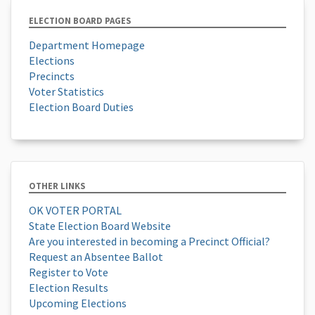
ELECTION BOARD PAGES
Department Homepage
Elections
Precincts
Voter Statistics
Election Board Duties
OTHER LINKS
OK VOTER PORTAL
State Election Board Website
Are you interested in becoming a Precinct Official?
Request an Absentee Ballot
Register to Vote
Election Results
Upcoming Elections