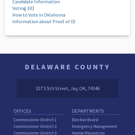
Candidate Information
Voting 101
How to Vote in Oklahoma
Information about Proof of ID
DELAWARE COUNTY
327 S 5th Street, Jay, OK, 74346
OFFICES
DEPARTMENTS
Commissioner District 1
Election Board
Commissioner District 2
Emergency Management
Commissioner District 3
Human Resources