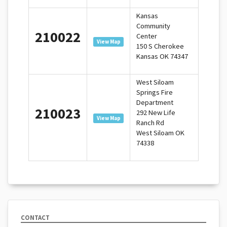
Kansas
Community
210022
Center
View Map
150 S Cherokee
Kansas OK 74347
West Siloam
Springs Fire
Department
210023
292 New Life
View Map
Ranch Rd
West Siloam OK
74338
CONTACT