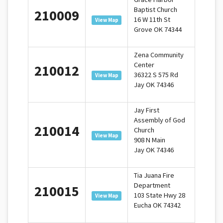
Baptist Church
210009
16 W 11th St
View Map
Grove OK 74344
Zena Community
Center
210012
36322 S 575 Rd
View Map
Jay OK 74346
Jay First
Assembly of God
210014
Church
View Map
908 N Main
Jay OK 74346
Tia Juana Fire
Department
210015
103 State Hwy 28
View Map
Eucha OK 74342