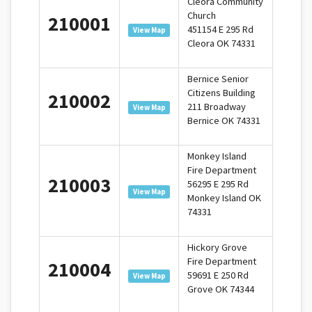
Cleora Community
Church
210001
451154 E 295 Rd
View Map
Cleora OK 74331
Bernice Senior
Citizens Building
210002
211 Broadway
View Map
Bernice OK 74331
Monkey Island
Fire Department
210003
56295 E 295 Rd
View Map
Monkey Island OK
74331
Hickory Grove
Fire Department
210004
59691 E 250 Rd
View Map
Grove OK 74344