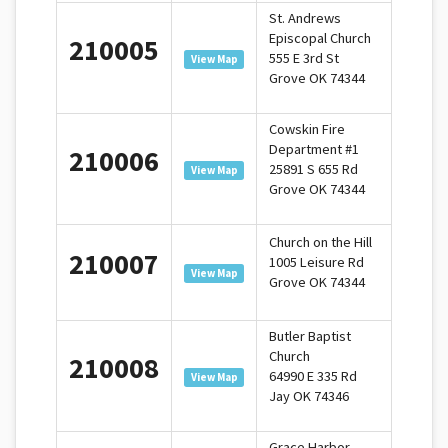
St. Andrews
Episcopal Church
210005
555 E 3rd St
View Map
Grove OK 74344
Cowskin Fire
Department #1
210006
25891 S 655 Rd
View Map
Grove OK 74344
Church on the Hill
210007
1005 Leisure Rd
View Map
Grove OK 74344
Butler Baptist
Church
210008
64990 E 335 Rd
View Map
Jay OK 74346
Grace Harbor