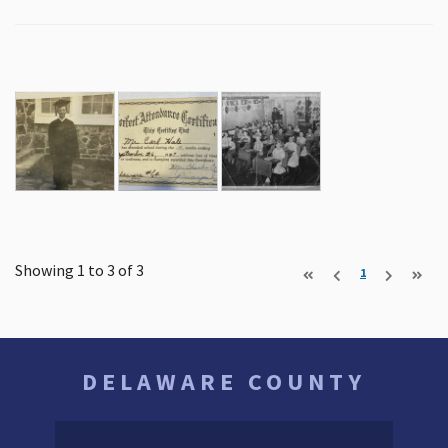
Showing 1 to 3 of
3
1
DELAWARE COUNTY