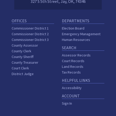
327 S 5th Street, Jay, OK, 74346
OFFICES
DEPARTMENTS
Commissioner District 1
Election Board
Commissioner District 2
Emergency Management
Commissioner District 3
Human Resources
County Assessor
SEARCH
County Clerk
Assessor Records
County Sheriff
Court Records
County Treasurer
Land Records
Court Clerk
Tax Records
District Judge
HELPFUL LINKS
Accessibility
ACCOUNT
Sign In