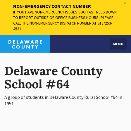
×
NON-EMERGENCY CONTACT NUMBER
IF YOU HAVE NON-EMERGENCY ISSUES SUCH AS TREES DOWN
TO REPORT OUTSIDE OF OFFICE BUSINESS HOURS, PLEASE
CALL THE NON-EMERGENCY DISPATCH NUMBER AT 918/253-
4531.
MENU
Delaware County
School #64
A group of students in Delaware County Rural School #64 in
1951.