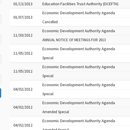
01/13/2013
Education Facilities Trust Authority (DCEFTA)
Economic Development Authority Agenda
01/07/2013
Cancelled
Economic Development Authority Agenda
11/30/2012
ANNUAL NOTICE OF MEETINGS FOR 2013
Economic Development Authority Agenda
11/05/2012
Special
Economic Development Authority Agenda
11/05/2012
Special
Economic Development Authority Agenda
04/02/2012
Special
Economic Development Authority Agenda
04/02/2012
Amended Special
Economic Development Authority Agenda
04/02/2012
Amended Special