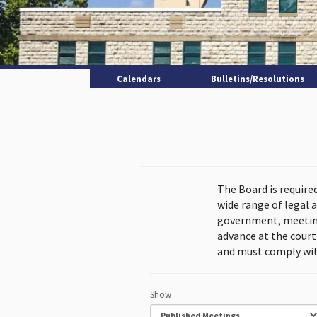
Calendars
Bulletins/Resolutions
The Board is require
wide range of legal 
government, meeting
advance at the cour
and must comply wit
Show