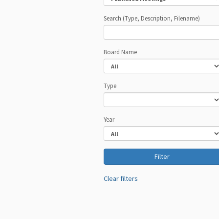
Search (Type, Description, Filename)
Board Name
Type
Year
Clear filters