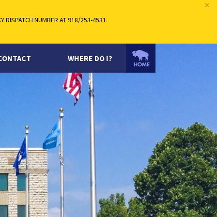
×
 DISPATCH NUMBER AT 918/253-4531.
CONTACT
WHERE DO I?