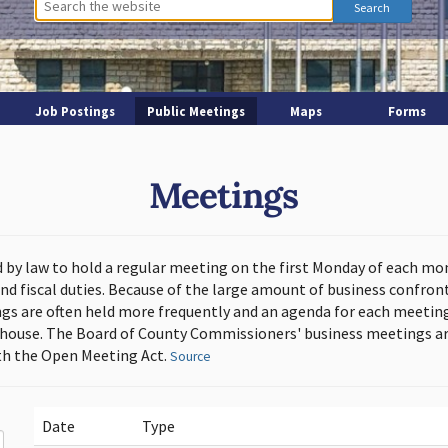
Job Postings
Public Meetings
Maps
Forms
Meetings
d by law to hold a regular meeting on the first Monday of each mo
and fiscal duties. Because of the large amount of business confron
s are often held more frequently and an agenda for each meeting 
thouse. The Board of County Commissioners' business meetings ar
h the Open Meeting Act.
Source
Date
Type