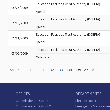
Education Facilities Trust Authority (DCEFTA)
05/26/2009
Special
Education Facilities Trust Authority (DCEFTA)
05/18/2009
Special
Education Facilities Trust Authority (DCEFTA)
05/11/2009
Special
Education Facilities Trust Authority (DCEFTA)
05/06/2009
Certificate
<<
<
…
130
131
132
133
134
135
>>
>
OFFICES
DEPARTMENTS
Commissioner District 1
Election Board
Commissioner District 2
Emergency Manageme