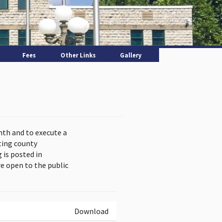
Fees
Other Links
Gallery
nth and to execute a
ting county
is posted in
e open to the public
Download