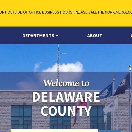
RT OUTSIDE OF OFFICE BUSINESS HOURS, PLEASE CALL THE NON-EMERGENCY
DEPARTMENTS
ABOUT
Welcome to
DELAWARE
COUNTY