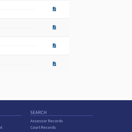
SEARCH
Assessor Records
nt
Court Records