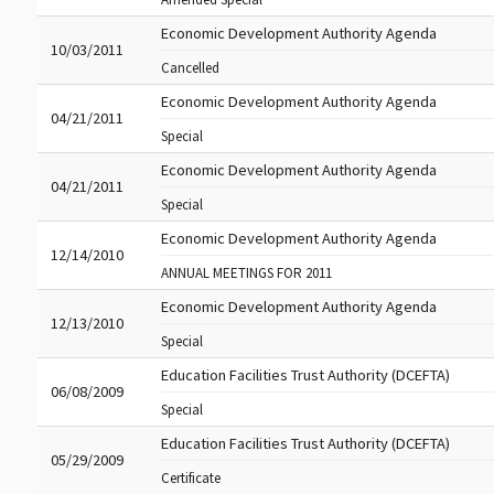
Economic Development Authority Agenda
10/03/2011
Cancelled
Economic Development Authority Agenda
04/21/2011
Special
Economic Development Authority Agenda
04/21/2011
Special
Economic Development Authority Agenda
12/14/2010
ANNUAL MEETINGS FOR 2011
Economic Development Authority Agenda
12/13/2010
Special
Education Facilities Trust Authority (DCEFTA)
06/08/2009
Special
Education Facilities Trust Authority (DCEFTA)
05/29/2009
Certificate