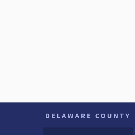
DELAWARE COUNTY