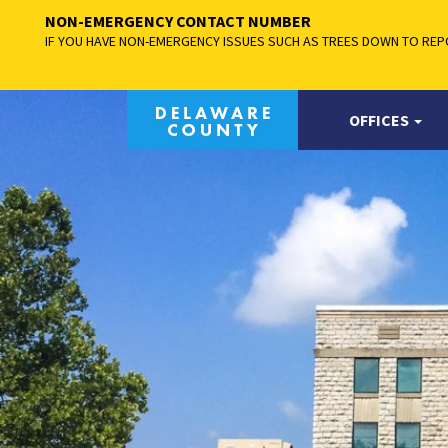
NON-EMERGENCY CONTACT NUMBER
IF YOU HAVE NON-EMERGENCY ISSUES SUCH AS TREES DOWN TO REPO
OFFICES