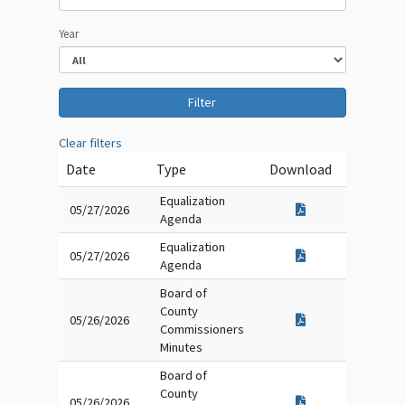
Year
Clear filters
Date
Type
Download
Equalization
05/27/2026
Agenda
Equalization
05/27/2026
Agenda
Board of
County
05/26/2026
Commissioners
Minutes
Board of
County
05/26/2026