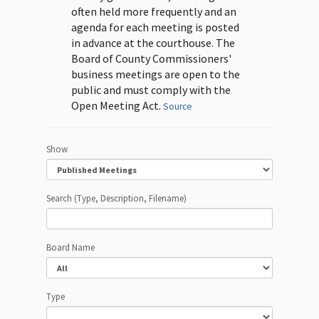
often held more frequently and an
agenda for each meeting is posted
in advance at the courthouse. The
Board of County Commissioners'
business meetings are open to the
public and must comply with the
Open Meeting Act.
Source
Show
Search (Type, Description, Filename)
Board Name
Type