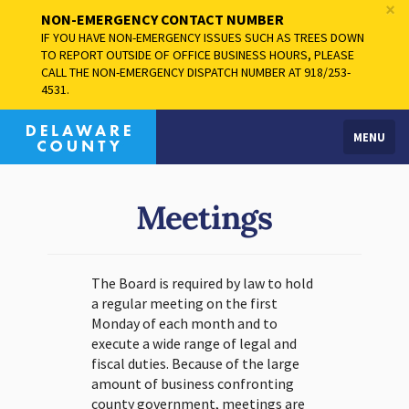
×
NON-EMERGENCY CONTACT NUMBER
IF YOU HAVE NON-EMERGENCY ISSUES SUCH AS TREES DOWN
TO REPORT OUTSIDE OF OFFICE BUSINESS HOURS, PLEASE
CALL THE NON-EMERGENCY DISPATCH NUMBER AT 918/253-
4531.
MENU
Meetings
The Board is required by law to hold
a regular meeting on the first
Monday of each month and to
execute a wide range of legal and
fiscal duties. Because of the large
amount of business confronting
county government, meetings are