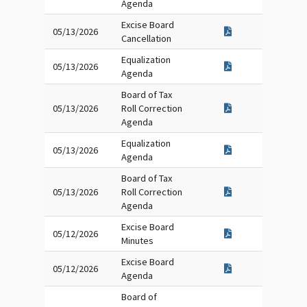
Agenda
Excise Board
05/13/2026
Cancellation
Equalization
05/13/2026
Agenda
Board of Tax
05/13/2026
Roll Correction
Agenda
Equalization
05/13/2026
Agenda
Board of Tax
05/13/2026
Roll Correction
Agenda
Excise Board
05/12/2026
Minutes
Excise Board
05/12/2026
Agenda
Board of