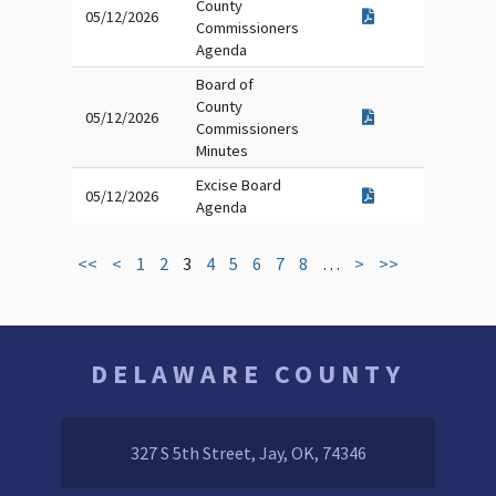
County
05/12/2026
Commissioners
Agenda
Board of
County
05/12/2026
Commissioners
Minutes
Excise Board
05/12/2026
Agenda
<<
<
1
2
3
4
5
6
7
8
…
>
>>
DELAWARE COUNTY
327 S 5th Street, Jay, OK, 74346