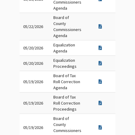
Commissioners
Agenda
Board of
County
05/22/2026
Commissioners
Agenda
Equalization
05/20/2026
Agenda
Equalization
05/20/2026
Proceedings
Board of Tax
05/19/2026
Roll Correction
Agenda
Board of Tax
05/19/2026
Roll Correction
Proceedings
Board of
County
05/19/2026
Commissioners